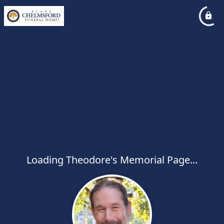
Loading Theodore's Memorial Page...