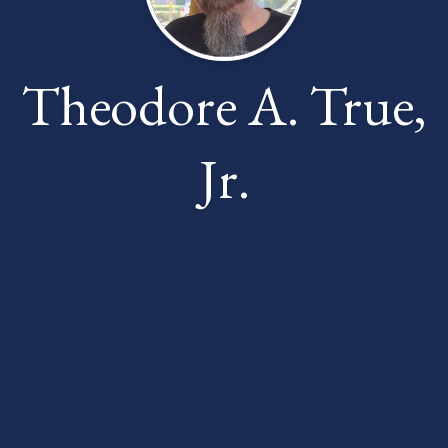
Theodore A. True,
Jr.