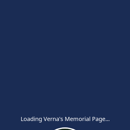
Loading Verna's Memorial Page...