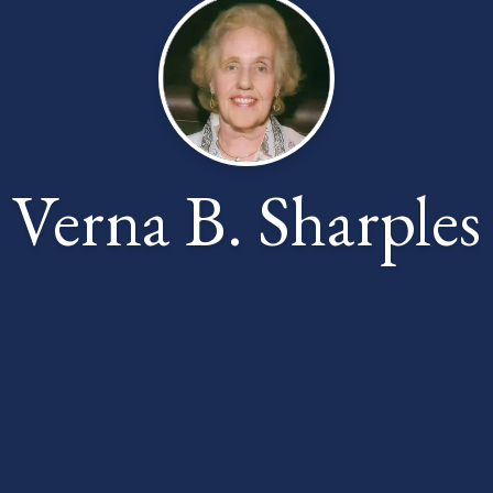
Verna B. Sharples