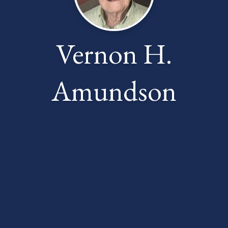
Vernon H.
Amundson