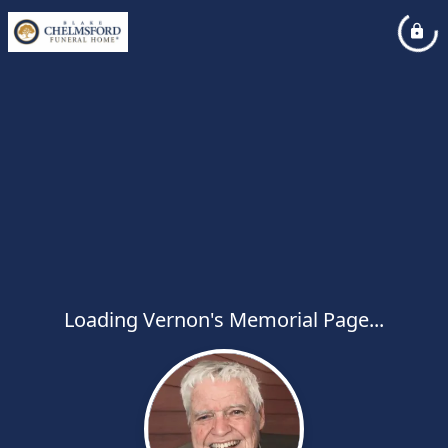
Loading Vernon's Memorial Page...