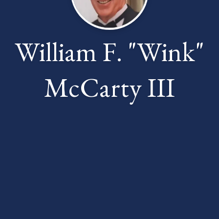
William F. "Wink"
McCarty III