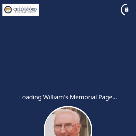
Loading William's Memorial Page...