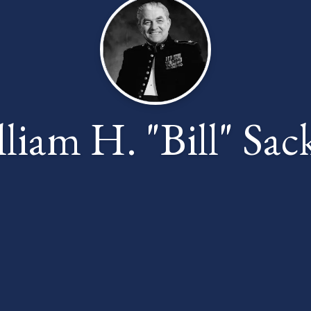
liam H. "Bill" Sac