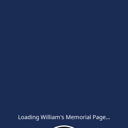
Loading William's Memorial Page...