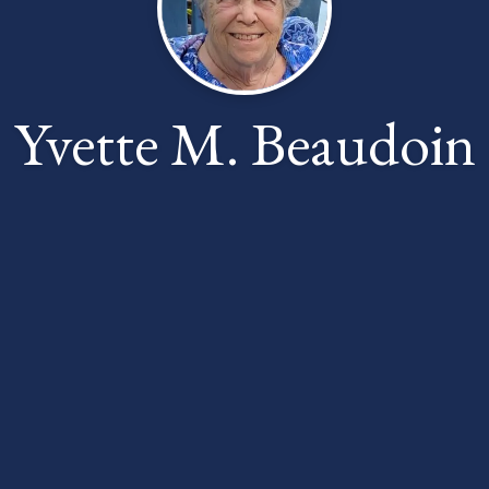
Yvette M. Beaudoin