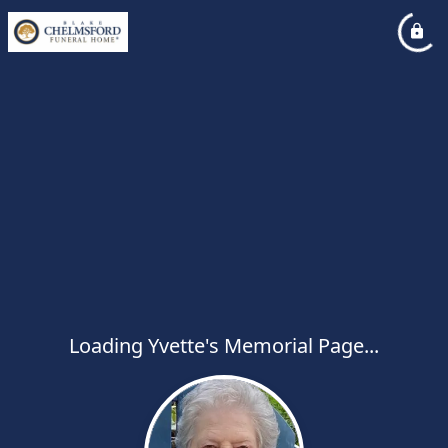
Loading Yvette's Memorial Page...