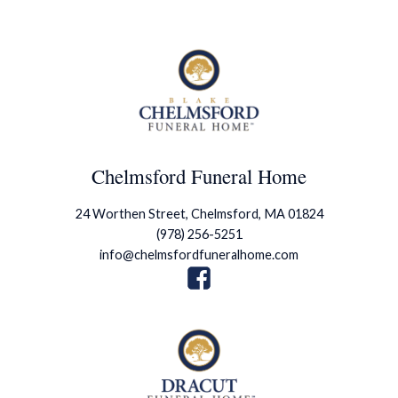
Chelmsford Funeral Home
24 Worthen Street, Chelmsford, MA 01824
(978) 256-5251
info@chelmsfordfuneralhome.com