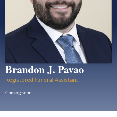
Brandon J. Pavao
Registered Funeral Assistant
Coming soon.