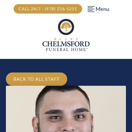
Menu
CALL 24/7 - (978) 256-5251
BACK TO ALL STAFF