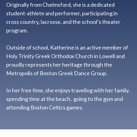
Originally from Chelmsford, she is a dedicated
student-athlete and performer, participating in
cross country, lacrosse, and the school’s theater
program.
Outside of school, Katherine is an active member of
Holy Trinity Greek Orthodox Church in Lowell and
proudly represents her heritage through the
Metropolis of Boston Greek Dance Group.
In her free time, she enjoys traveling with her family,
spending time at the beach, going to the gym and
attending Boston Celtics games.