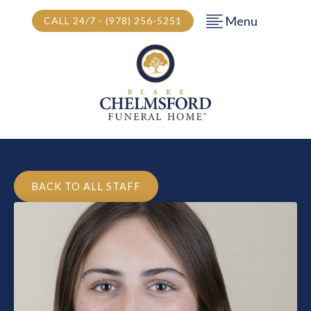
Menu
CALL 24/7 - (978) 256-5251
BACK TO ALL STAFF