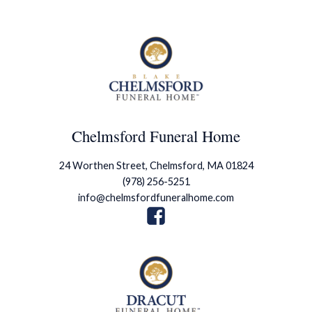
Chelmsford Funeral Home
24 Worthen Street, Chelmsford, MA 01824
(978) 256-5251
info@chelmsfordfuneralhome.com