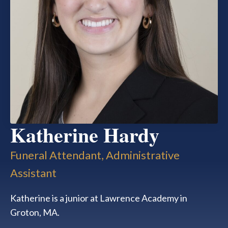
Katherine Hardy
Funeral Attendant, Administrative
Assistant
Katherine is a junior at Lawrence Academy in
Groton, MA.